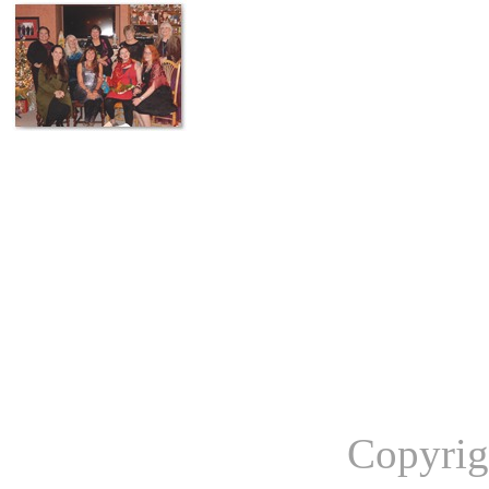
Copyrig