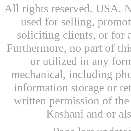
All rights reserved. USA. N
used for selling, promot
soliciting clients, or fo
Furthermore, no part of th
or utilized in any for
mechanical, including pho
information storage or re
written permission of th
Kashani and or al