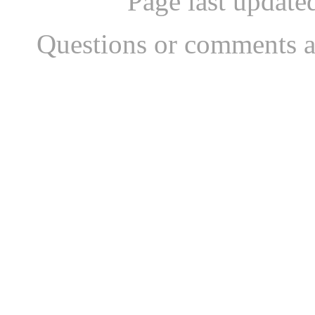
Page last updat
Questions or comments a
...website by Scott Bish