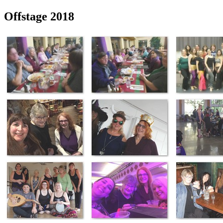
Offstage 2018