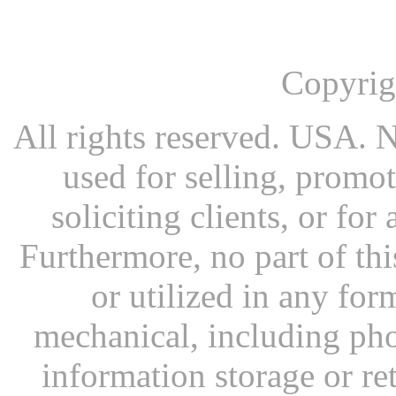
Copyrig
All rights reserved. USA. N
used for selling, promot
soliciting clients, or fo
Furthermore, no part of th
or utilized in any for
mechanical, including pho
information storage or re