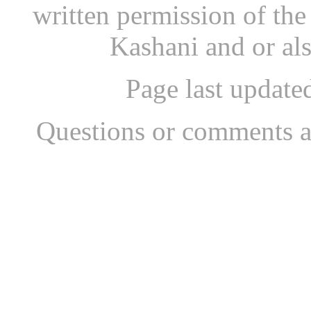
written permission of th
Kashani and or al
Page last updat
Questions or comments a
...website by Scott Bish