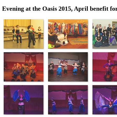
Evening at the Oasis 2015, April benefit fo