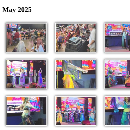
May 2025