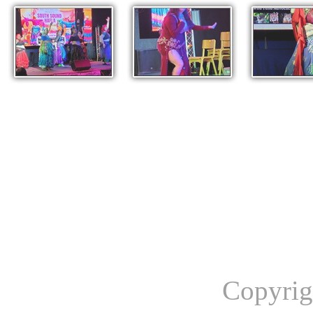
Copyrig