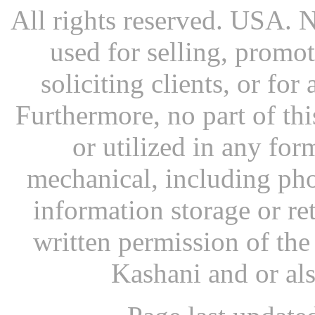
All rights reserved. USA. N
used for selling, promot
soliciting clients, or fo
Furthermore, no part of th
or utilized in any for
mechanical, including pho
information storage or re
written permission of th
Kashani and or al