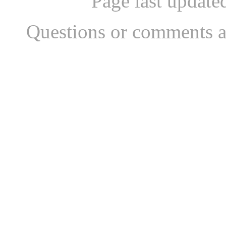
Page last updat
Questions or comments a
...website by Scott Bish