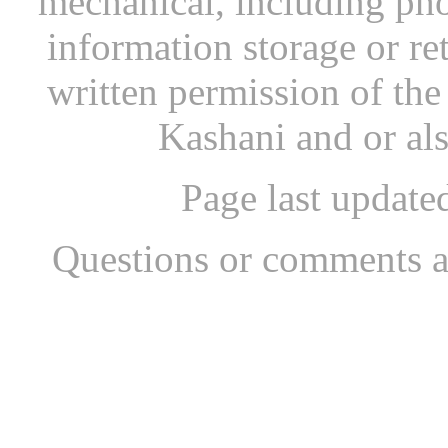
mechanical, including pho
information storage or re
written permission of th
Kashani and or al
Page last updat
Questions or comments a
...website by Scott Bish