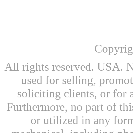
Copyrig
All rights reserved. USA. N
used for selling, promot
soliciting clients, or fo
Furthermore, no part of th
or utilized in any for