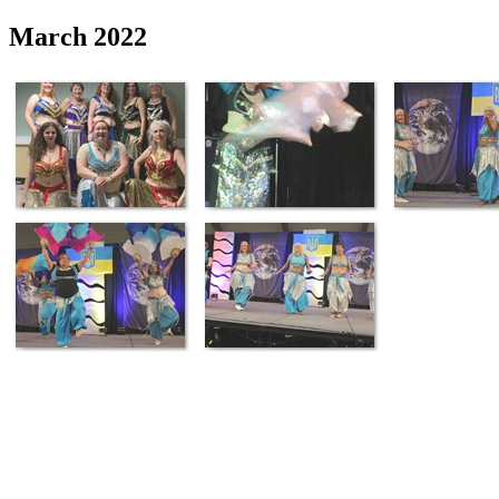
March 2022