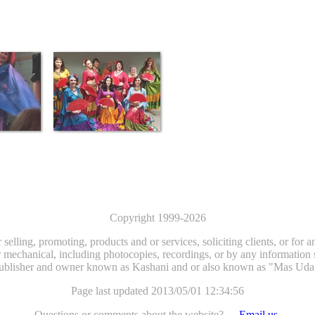
Copyright 1999-2026
selling, promoting, products and or services, soliciting clients, or for
 mechanical, including photocopies, recordings, or by any information st
ublisher and owner known as Kashani and or also known as "Mas Uda
Page last updated 2013/05/01 12:34:56
Questions or comments about the website? - -
Email us.