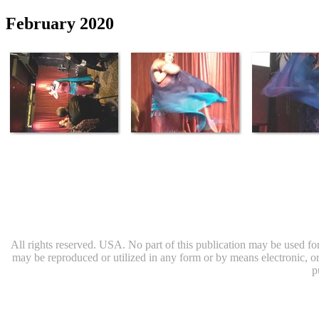
February 2020
All rights reserved. USA. No part of this publication may be used for 
may be reproduced or utilized in any form or by means electronic, or
p