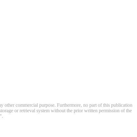
 any other commercial purpose. Furthermore, no part of this publication
orage or retrieval system without the prior written permission of the
".