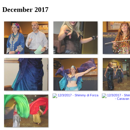
December 2017