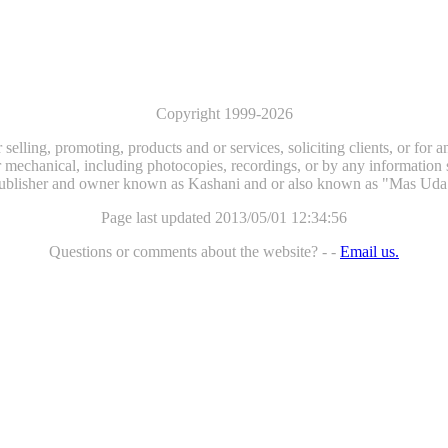
Copyright 1999-2026
selling, promoting, products and or services, soliciting clients, or for
 mechanical, including photocopies, recordings, or by any information st
ublisher and owner known as Kashani and or also known as "Mas Uda
Page last updated 2013/05/01 12:34:56
Questions or comments about the website? - -
Email us.
...website by Scott Bishop,
Olympia's volunteer webguy...