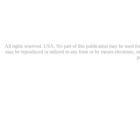
All rights reserved. USA. No part of this publication may be used for 
may be reproduced or utilized in any form or by means electronic, or
p