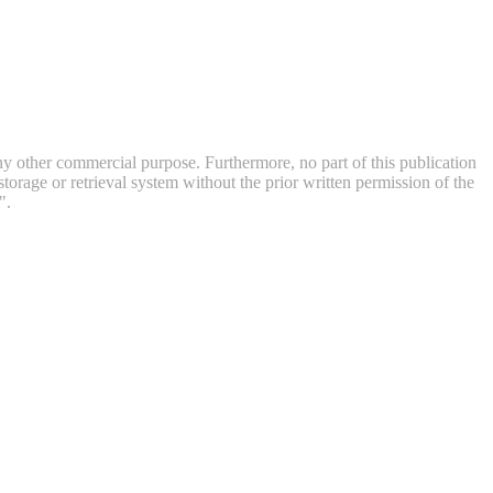
 any other commercial purpose. Furthermore, no part of this publication
orage or retrieval system without the prior written permission of the
".