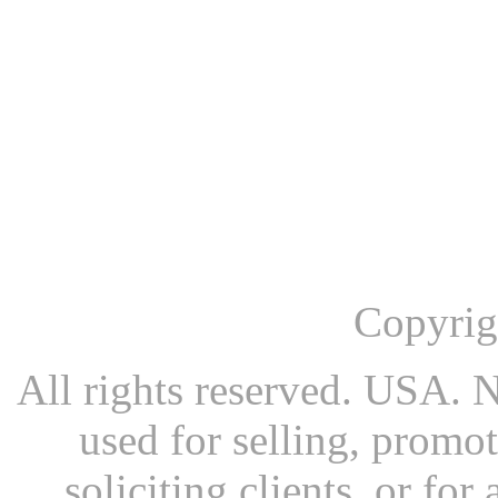
Copyrig
All rights reserved. USA. N
used for selling, promot
soliciting clients, or fo