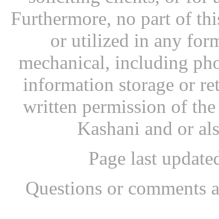
Furthermore, no part of th
or utilized in any for
mechanical, including pho
information storage or re
written permission of th
Kashani and or al
Page last updat
Questions or comments a
...website by Scott Bish