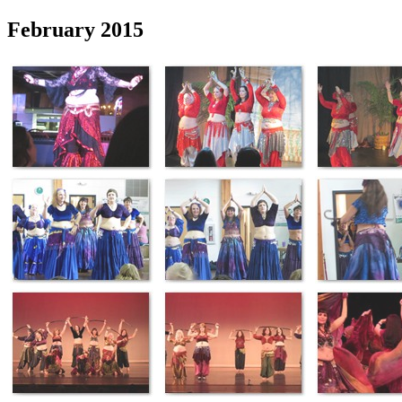
February 2015