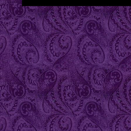
...website by Scott Bish