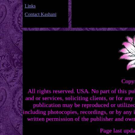
Links
Contact Kashani
Copy
All rights reserved. USA. No part of this p
and or services, soliciting clients, or for a
publication may be reproduced or utilize
including photocopies, recordings, or by any 
written permission of the publisher and ow
Page last upd