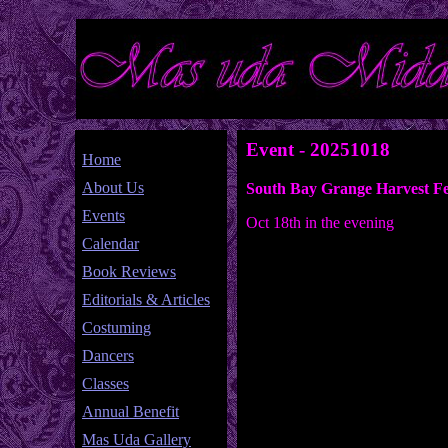
Event - 20251018
Home
About Us
South Bay Grange Harvest Fe
Events
Oct 18th in the evening
Calendar
Book Reviews
Editorials & Articles
Costuming
Dancers
Classes
Annual Benefit
Mas Uda Gallery