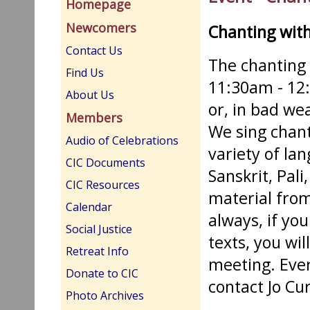
Homepage
Newcomers
Chanting wit
Contact Us
The chanting
Find Us
11:30am - 12
About Us
or, in bad we
Members
We sing chants
Audio of Celebrations
variety of la
CIC Documents
Sanskrit, Pali
CIC Resources
material from
Calendar
always, if you
Social Justice
texts, you wi
Retreat Info
meeting. Eve
Donate to CIC
contact Jo Cu
Photo Archives