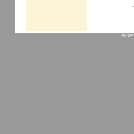
Copyright 
...website by Scott 