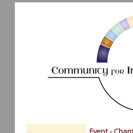
Event - Chan