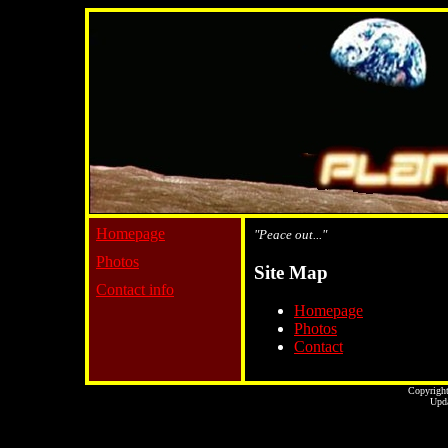
Homepage
"Peace out..."
Photos
Site Map
Contact info
Homepage
Photos
Contact
Copyright
Upda
...website by Scot