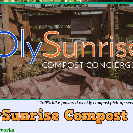
"100% bike-powered weekly compost pick-up servi
Works