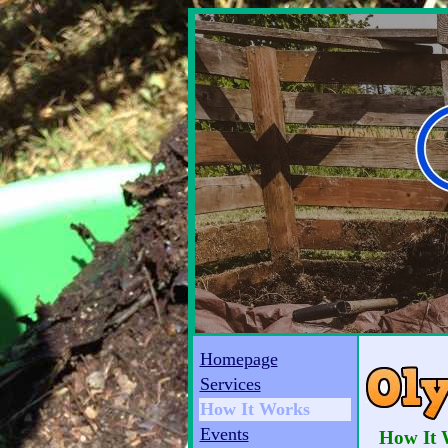
Homepage
Services
How It Works
Events
How It 