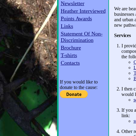
Newsletter
We are beau
Heather Interviewed
businesses 
Points Awards
and urban a
new pathway
Links
Statement Of Non-
Services
Discrimination
I provi
Brochure
compost
T-shirts
the fol
O
Contacts
L
T
B
If you would like to
donate to the cause:
I then 
would l
s
If you 
link:
s
Other r