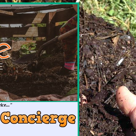
ce..."