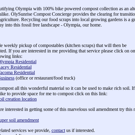
tifying Olympia with 100% bike powered compost collection as an alter
alike. OlySunrise Compost Concierge provides the clearing for transitio
griculture. Recycling our food scraps into local growing gardens is a g
 into this fossil free landscape - Olympia, our home.
de weekly pickup of compostables (kitchen scraps) that will then be
ed. If you are interested in me providing that service please click on on
lowing links:
lympia Residential
acey Residential
acoma Residential
usiness
(office or restaurant/food truck)
compost all this wonderful material so it can be used to make rich soil. I
ike to provide space for me to compost click on this link:
oil creation location
are interested in getting some of this marvelous soil amendment try this 
uper soil amendment
elated services we provide,
contact
us if interested.