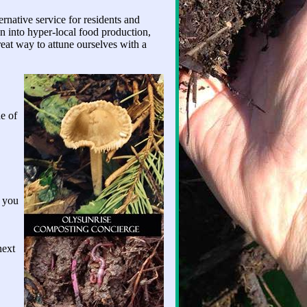
native service for residents and
n into hyper-local food production,
reat way to attune ourselves with a
e of
f you
next