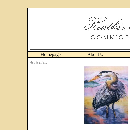
Homepage
About Us
Art is life...