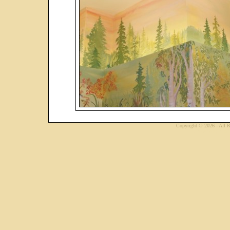
Copyright © 2026 - All R
...website by Scot