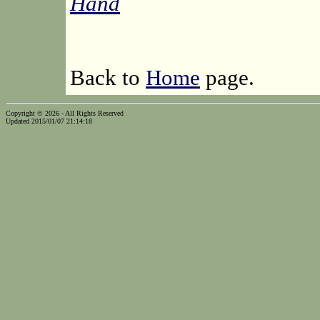
Hand
Back to
Home
page.
Copyright © 2026 - All Rights Reserved
Updated 2015/01/07 21:14:18