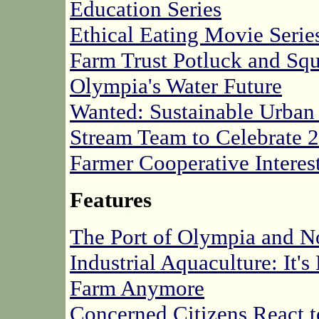
Education Series
Ethical Eating Movie Serie
Farm Trust Potluck and Sq
Olympia's Water Future
Wanted: Sustainable Urba
Stream Team to Celebrate 2
Farmer Cooperative Interes
Features
The Port of Olympia and No
Industrial Aquaculture: It'
Farm Anymore
Concerned Citizens React 