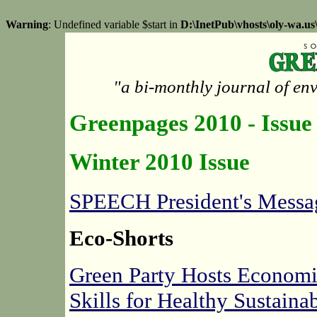
Warning
: Undefined variable $start in
D:\InetPub\vhosts\oly-wa.u
"a bi-monthly journal of en
Greenpages 2010 - Issue
Winter 2010 Issue
SPEECH President's Messa
Eco-Shorts
Green Party Hosts Econom
Skills for Healthy Sustain