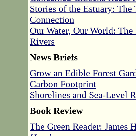
Stories of the Estuary: T
Connection
Our Water, Our World: The
Rivers
News Briefs
Grow an Edible Forest Gar
Carbon Footprint
Shorelines and Sea-Level 
Book Review
The Green Reader: James H