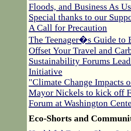
Floods, and Business As Us
Special thanks to our Suppo
A Call for Precaution
The Teenager�s Guide to 
Offset Your Travel and Car
Sustainability Forums Lea
Initiative
"Climate Change Impacts 
Mayor Nickels to kick off 
Forum at Washington Cente
Eco-Shorts and Communi