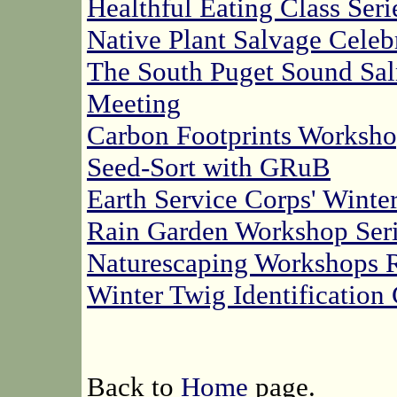
Healthful Eating Class Seri
Native Plant Salvage Cele
The South Puget Sound Sa
Meeting
Carbon Footprints Worksh
Seed-Sort with GRuB
Earth Service Corps' Winte
Rain Garden Workshop Seri
Naturescaping Workshops 
Winter Twig Identification
Back to
Home
page.