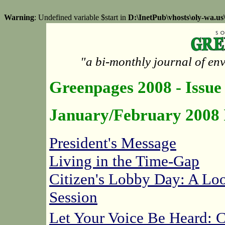
Warning
: Undefined variable $start in
D:\InetPub\vhosts\oly-wa.u
"a bi-monthly journal of en
Greenpages 2008 - Issue
January/February 2008 
President's Message
Living in the Time-Gap
Citizen's Lobby Day: A Loo
Session
Let Your Voice Be Heard: 