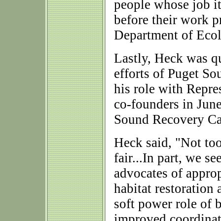
people whose job it 
before their work p
Department of Ecolo
Lastly, Heck was q
efforts of Puget So
his role with Repr
co-founders in Jun
Sound Recovery Ca
Heck said, "Not too
fair...In part, we s
advocates of approp
habitat restoration 
soft power role of 
improved coordinati