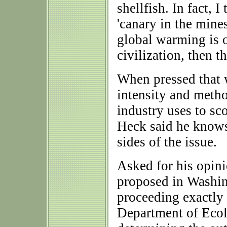
shellfish. In fact, I
'canary in the mines
global warming is o
civilization, then t
When pressed that w
intensity and metho
industry uses to sco
Heck said he knows
sides of the issue.
Asked for his opini
proposed in Washin
proceeding exactly 
Department of Ecol