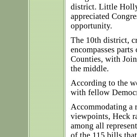
district. Little Ho
appreciated Congre
opportunity.
The 10th district, c
encompasses parts 
Counties, with Joi
the middle.
According to the w
with fellow Democra
Accommodating a ra
viewpoints, Heck r
among all representa
of the 115 bills th