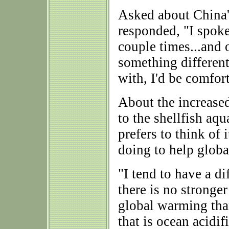
Asked about China'
responded, "I spok
couple times...and 
something different
with, I'd be comfor
About the increased
to the shellfish aq
prefers to think of 
doing to help globa
"I tend to have a di
there is no stronge
global warming than
that is ocean acidif