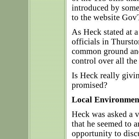
introduced by some
to the website Gov
As Heck stated at a
officials in Thurst
common ground and 
control over all the 
Is Heck really givi
promised?
Local Environment
Heck was asked a v
that he seemed to a
opportunity to disc