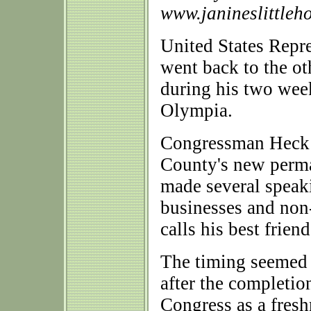
www.janineslittleh
United States Rep
went back to the ot
during his two wee
Olympia.
Congressman Heck v
County's new perm
made several speak
businesses and non
calls his best friend
The timing seemed 
after the completion
Congress as a fres