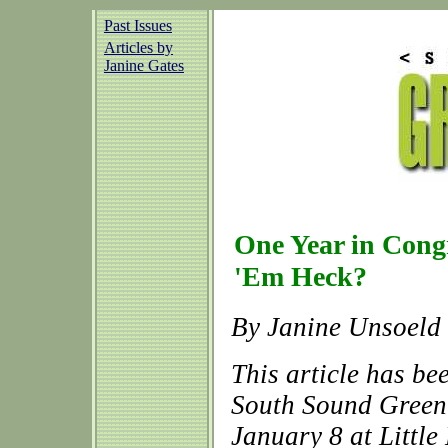
Past Issues
Articles by
Janine Gates
One Year in Cong
'Em Heck?
By Janine Unsoeld
This article has be
South Sound Green 
January 8 at Littl