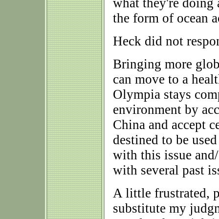
what they're doing 
the form of ocean a
Heck did not respo
Bringing more glob
can move to a heal
Olympia stays compl
environment by acc
China and accept c
destined to be used
with this issue and/
with several past i
A little frustrated,
substitute my judgm