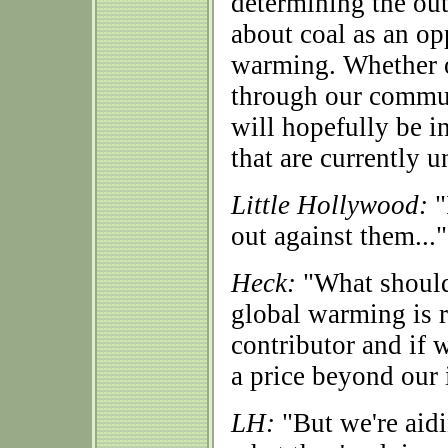
determining the out
about coal as an op
warming. Whether or
through our commun
will hopefully be in
that are currently 
Little Hollywood:
"
out against them..."
Heck:
"What should 
global warming is re
contributor and if 
a price beyond our 
LH:
"But we're aidi