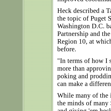
Heck described a T
the topic of Puget 
Washington D.C. ba
Partnership and th
Region 10, at which
before.
"In terms of how I 
more than approving
poking and prodding
can make a differen
While many of the 
the minds of many 
and giving 'em heck