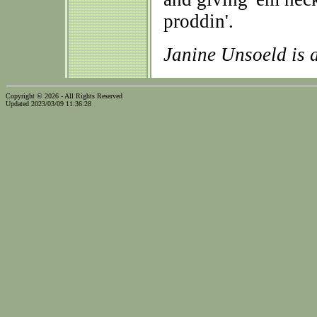
proddin'.
Janine Unsoeld is
Copyright © 2026 - All Rights Reserved
Updated 2023/03/09 11:36:28
...website by Scott Bishop,
Olympia's volunteer webguy...