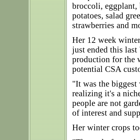
broccoli, eggplant, 
potatoes, salad gre
strawberries and m
Her 12 week winte
just ended this las
production for the 
potential CSA custo
"It was the biggest 
realizing it's a nich
people are not garde
of interest and supp
Her winter crops to