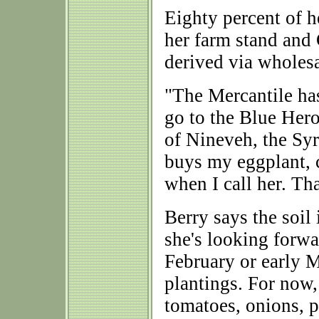
Eighty percent of h
her farm stand and
derived via wholesa
"The Mercantile has
go to the Blue Her
of Nineveh, the Syr
buys my eggplant, cu
when I call her. Tha
Berry says the soil
she's looking forwar
February or early M
plantings. For now, 
tomatoes, onions, p