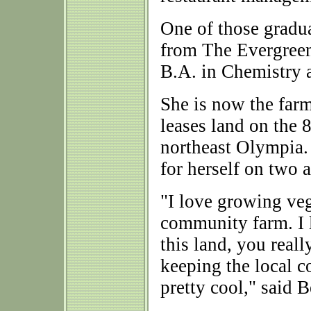
One of those gradu
from The Evergreen
B.A. in Chemistry 
She is now the far
leases land on the 
northeast Olympia. 
for herself on two a
"I love growing vegg
community farm. I 
this land, you reall
keeping the local c
pretty cool," said B