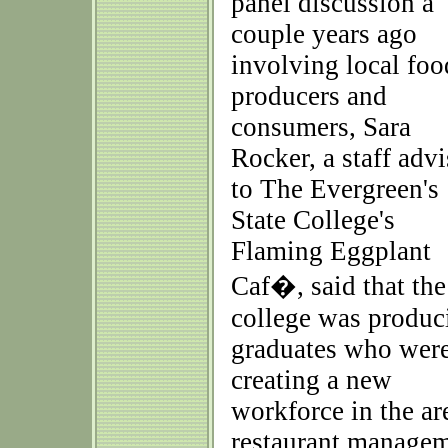
panel discussion a
couple years ago
involving local foo
producers and
consumers, Sara
Rocker, a staff advi
to The Evergreen's
State College's
Flaming Eggplant
Caf�, said that the
college was produc
graduates who wer
creating a new
workforce in the are
restaurant managem