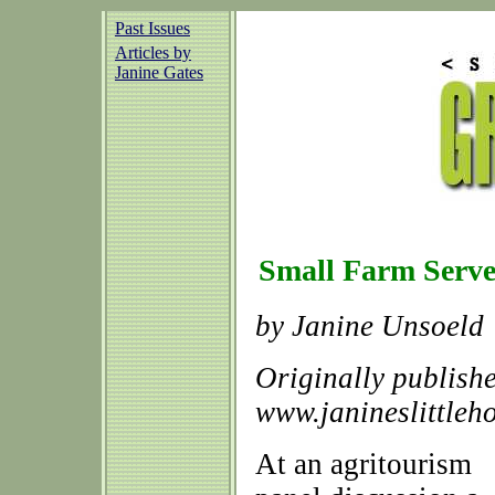
Past Issues
Articles by
Janine Gates
Small Farm Serv
by Janine Unsoeld
Originally publish
www.janineslittleh
At an agritourism