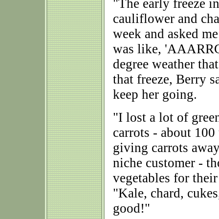
"The early freeze 
cauliflower and ch
week and asked me 
was like, 'AAARRG
degree weather that
that freeze, Berry 
keep her going.
"I lost a lot of gre
carrots - about 100 
giving carrots away
niche customer - t
vegetables for thei
"Kale, chard, cukes,
good!"