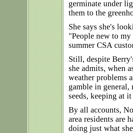
germinate under lig
them to the greenh
She says she's look
"People new to my
summer CSA custo
Still, despite Berr
she admits, when a
weather problems a
gamble in general,
seeds, keeping at it
By all accounts, N
area residents are h
doing just what she