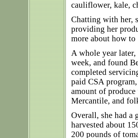
cauliflower, kale, c
Chatting with her, 
providing her produ
more about how to 
A whole year later,
week, and found Ber
completed servicin
paid CSA program, a
amount of produce 
Mercantile, and fol
Overall, she had a 
harvested about 150
200 pounds of tomat