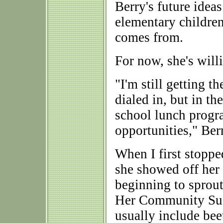
Berry's future ide
elementary children
comes from.
For now, she's willi
"I'm still getting 
dialed in, but in th
school lunch progr
opportunities," Ber
When I first stopp
she showed off her 2
beginning to sprout
Her Community Sus
usually include beet