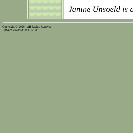
Janine Unsoeld is
Copyright © 2026 - All Rights Reserved
Updated 2023/03/09 11:54:34
...website by Scott Bishop,
Olympia's volunteer webguy...