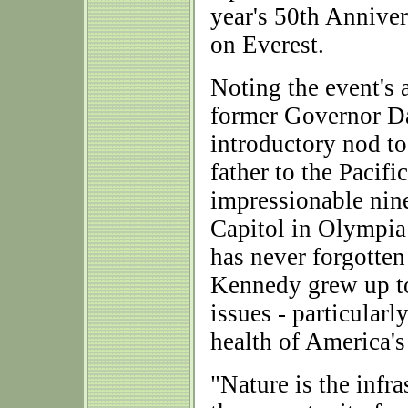
year's 50th Annive
on Everest.
Noting the event's 
former Governor D
introductory nod to 
father to the Pacif
impressionable nine
Capitol in Olympia
has never forgotten
Kennedy grew up to
issues - particularl
health of America'
"Nature is the infra