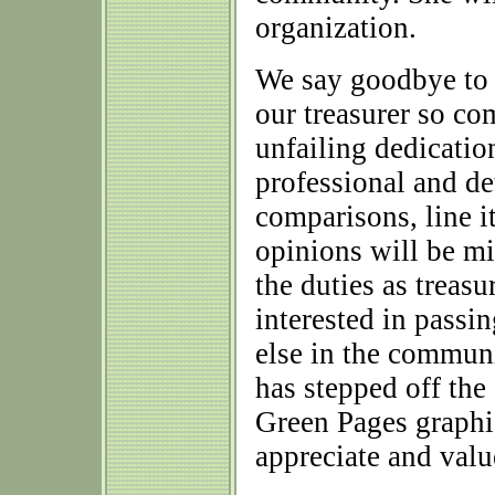
organization.
We say goodbye to
our treasurer so co
unfailing dedicatio
professional and de
comparisons, line 
opinions will be mi
the duties as treasu
interested in passi
else in the commun
has stepped off th
Green Pages graphic
appreciate and value