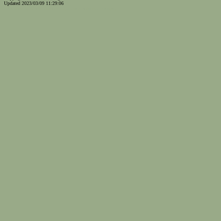
Updated 2023/03/09 11:29:06
...website by Scott Bishop,
Olympia's volunteer webguy...