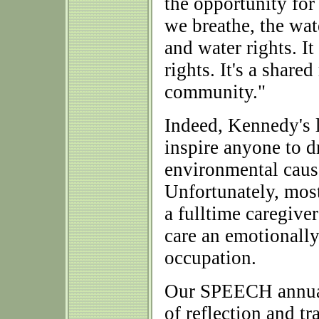
the opportunity for 
we breathe, the wate
and water rights. I
rights. It's a shared
community."
Indeed, Kennedy's 
inspire anyone to 
environmental cause
Unfortunately, most
a fulltime caregiver
care an emotionall
occupation.
Our SPEECH annual
of reflection and tr