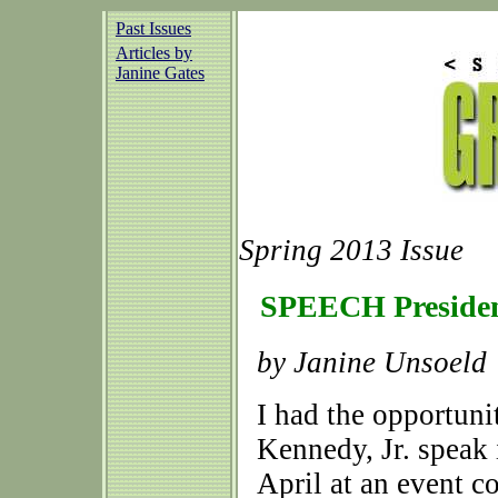
Past Issues
Articles by
Janine Gates
Spring 2013 Issue
SPEECH Presiden
by Janine Unsoeld
I had the opportuni
Kennedy, Jr. speak i
April at an event 