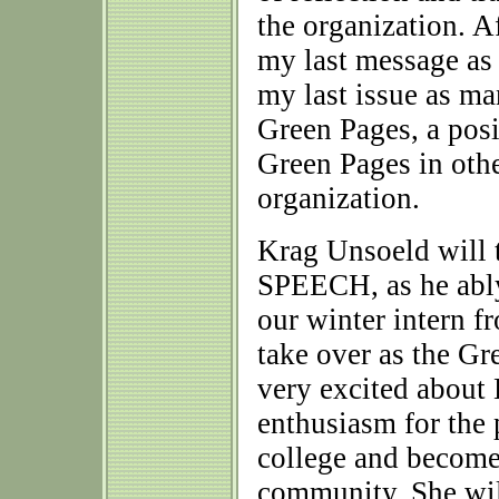
the organization. Af
my last message as
my last issue as m
Green Pages, a posit
Green Pages in othe
organization.
Krag Unsoeld will t
SPEECH, as he ably
our winter intern f
take over as the G
very excited about 
enthusiasm for the 
college and become
community. She will