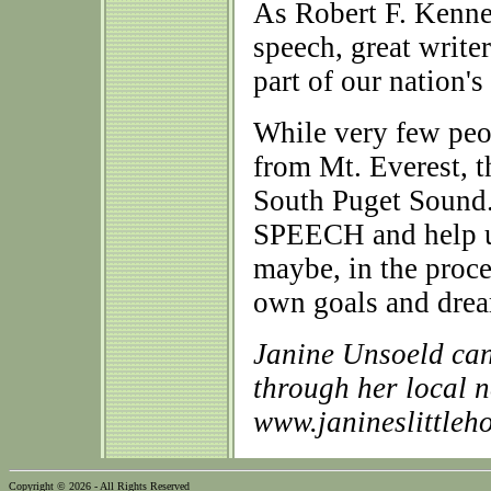
As Robert F. Kenned
speech, great write
part of our nation's
While very few peop
from Mt. Everest, t
South Puget Sound. 
SPEECH and help us 
maybe, in the proce
own goals and drea
Janine Unsoeld can
through her local 
www.janineslittleh
Copyright © 2026 - All Rights Reserved