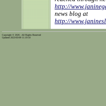
http://www.janine
news blog at
http://www.janines
Copyright © 2026 - All Rights Reserved
Updated 2023/03/09 11:19:10
...website by Scott Bishop,
Olympia's volunteer webguy...