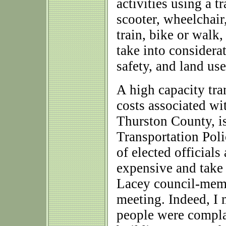
activities using a t
scooter, wheelchair,
train, bike or walk,
take into considerat
safety, and land use
A high capacity tra
costs associated wi
Thurston County, is
Transportation Pol
of elected officials
expensive and take 
Lacey council-memb
meeting. Indeed, I
people were compla