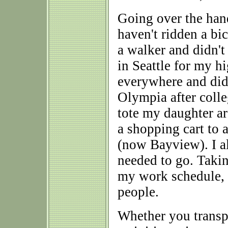
Going over the hand
haven't ridden a bi
a walker and didn't 
in Seattle for my h
everywhere and did
Olympia after coll
tote my daughter a
a shopping cart to
(now Bayview). I al
needed to go. Takin
my work schedule, b
people.
Whether you transpo