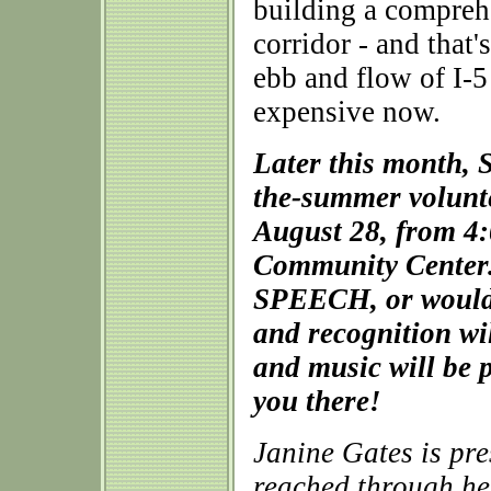
building a compreh
corridor - and that
ebb and flow of I-5 
expensive now.
Later this month, 
the-summer volunte
August 28, from 4:
Community Center. 
SPEECH, or would li
and recognition wi
and music will be 
you there!
Janine Gates is pr
reached through he