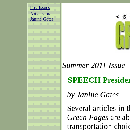
Past Issues
Articles by
Janine Gates
Summer 2011 Issue
SPEECH Presiden
by Janine Gates
Several articles in 
Green Pages
are ab
transportation choic