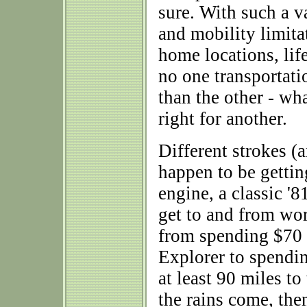
sure. With such a v
and mobility limita
home locations, life
no one transportati
than the other - wh
right for another.
Different strokes (a
happen to be getti
engine, a classic '8
get to and from wor
from spending $70 
Explorer to spendi
at least 90 miles to
the rains come, the