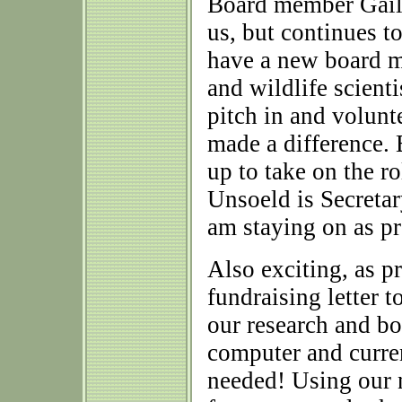
Board member Gail 
us, but continues to
have a new board me
and wildlife scient
pitch in and volunt
made a difference
up to take on the 
Unsoeld is Secretar
am staying on as pr
Also exciting, as p
fundraising letter 
our research and 
computer and curren
needed! Using our n