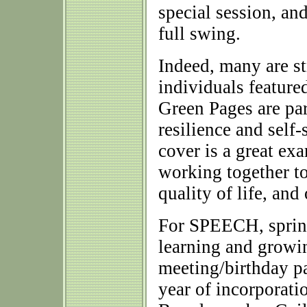
special session, and 
full swing.
Indeed, many are st
individuals feature
Green Pages are par
resilience and self-
cover is a great e
working together t
quality of life, an
For SPEECH, spring
learning and growi
meeting/birthday pa
year of incorporati