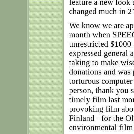
feature a new look 
changed much in 21
We know we are app
month when SPEEC
unrestricted $100
expressed general a
taking to make wis
donations and was p
torturous computer 
person, thank you 
timely film last mon
provoking film abou
Finland - for the O
environmental film 