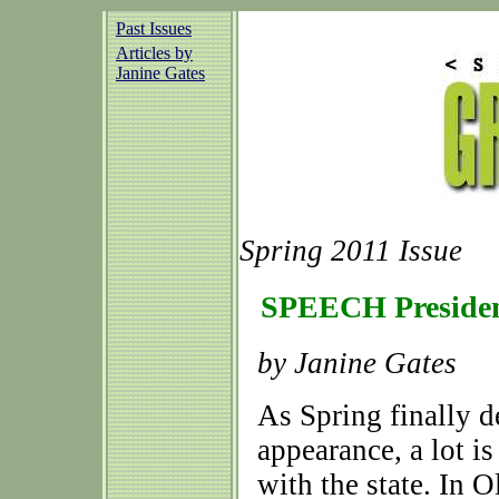
Past Issues
Articles by
Janine Gates
Spring 2011 Issue
SPEECH Presiden
by Janine Gates
As Spring finally d
appearance, a lot 
with the state. In O