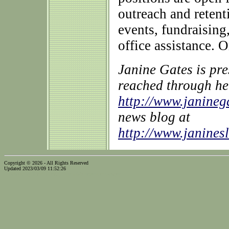
outreach and retent
events, fundraising
office assistance. O
Janine Gates is pr
reached through he
http://www.janine
news blog at
http://www.janines
Copyright © 2026 - All Rights Reserved
Updated 2023/03/09 11:52:26
...website by Scott Bishop,
Olympia's volunteer webguy...