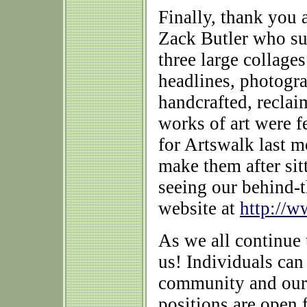
Finally, thank you 
Zack Butler who su
three large collage
headlines, photogra
handcrafted, recla
works of art were 
for Artswalk last m
make them after sit
seeing our behind-t
website at
http://w
As we all continue 
us! Individuals can
community and our
positions are open