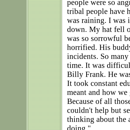
people were so ang
tribal people have 
was raining. I was 
down. My hat fell o
was so sorrowful b
horrified. His budd
incidents. So many 
time. It was diffic
Billy Frank. He was
It took constant edu
meant and how we g
Because of all thos
couldn't help but s
thinking about the
doing."