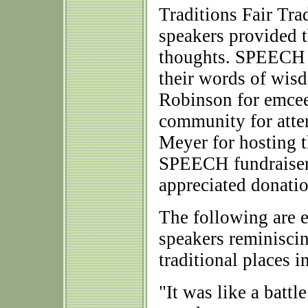
Traditions Fair Tra
speakers provided 
thoughts. SPEECH w
their words of wi
Robinson for emcee
community for atte
Meyer for hosting t
SPEECH fundraiser
appreciated donatio
The following are 
speakers reminiscin
traditional places 
"It was like a battl