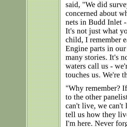
said, "We did surve
concerned about wh
nets in Budd Inlet 
It's not just what yo
child, I remember e
Engine parts in our
many stories. It's n
waters call us - we'r
touches us. We're t
"Why remember? If i
to the other panelist
can't live, we can'
tell us how they li
I'm here. Never for