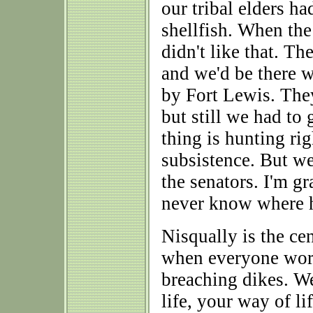
our tribal elders ha
shellfish. When the
didn't like that. Th
and we'd be there 
by Fort Lewis. The
but still we had to 
thing is hunting rig
subsistence. But w
the senators. I'm gr
never know where h
Nisqually is the ce
when everyone work
breaching dikes. We 
life, your way of li