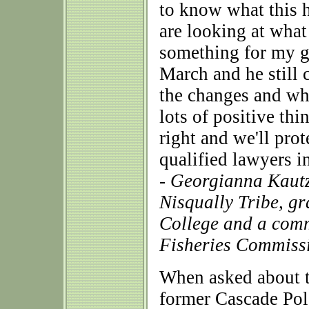
to know what this h
are looking at what
something for my gr
March and he still c
the changes and wh
lots of positive thi
right and we'll pro
qualified lawyers i
- Georgianna Kautz
Nisqually Tribe, gr
College and a comm
Fisheries Commiss
When asked about t
former Cascade Pol