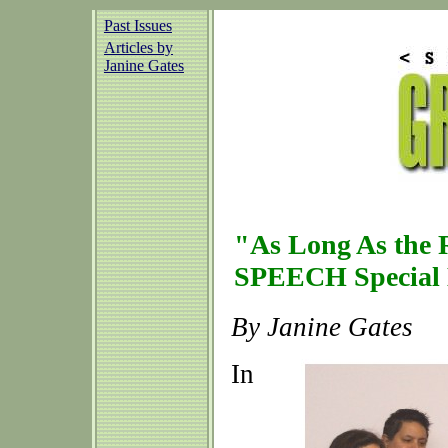
Past Issues
Articles by
Janine Gates
"As Long As the R
SPEECH Special 
By Janine Gates
In