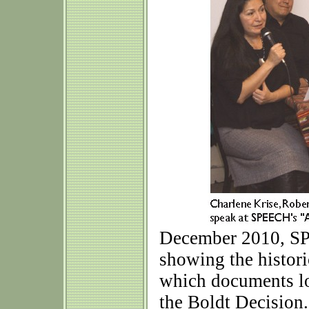
December 2010, SP
showing the histor
which documents loc
the Boldt Decision.