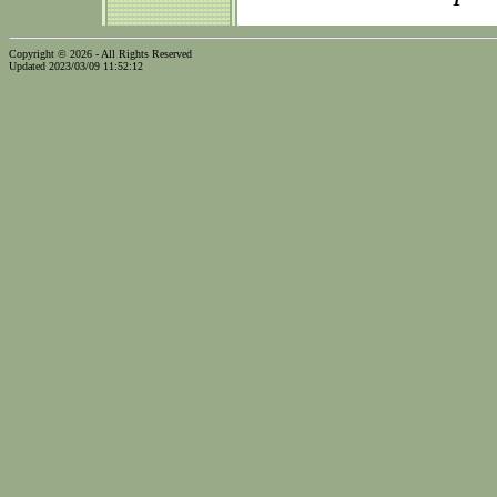
Copyright © 2026 - All Rights Reserved
Updated 2023/03/09 11:52:12
...website by Scott Bishop,
Olympia's volunteer webguy...