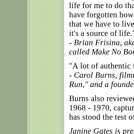
life for me to do th
have forgotten how
that we have to live
it's a source of life.
- Brian Frisina, a
called Make No Bo
"A lot of authentic
- Carol Burns, fil
Run," and a founde
Burns also reviewe
1968 - 1970, captur
has stood the test o
Janine Gates is pr