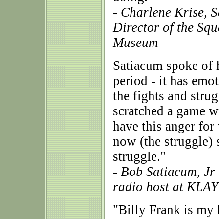
- Charlene Krise, 
Director of the Sq
Museum
Satiacum spoke of h
period - it has emot
the fights and stru
scratched a game wa
have this anger fo
now (the struggle) s
struggle."
- Bob Satiacum, Jr
radio host at KLA
"Billy Frank is my b