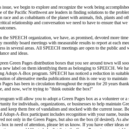
is issue, we begin to explore and recognize the work being accomplished
e of the Pacific Northwest are leaders in finding solutions to the proble
 race and as cohabitants of the planet with animals, fish, plants and oth
critical relationship and conversation we need to have to ensure that we
outcomes.
n the SPEECH organization, we have, as promised, devoted more time i
ty monthly board meetings with measurable results to report at each m
ess in several areas. All SPEECH meetings are open to the public and 
dance and ideas.
reen Green Pages distribution boxes that you see around town will soo
a new label on them identifying them as belonging to SPEECH. We hav
ing Adopt-A-Box program. SPEECH has noticed a reduction in suitable l
ibution of alternative media publications and this is one way to maintai
 Pages has been in circulation throughout the region for 20 years thank
e, and now, we're trying to "think outside the box!"
program will allow you to adopt a Green Pages box as a volunteer or a 
tunity for individuals, organizations, or businesses to help maintain 
 and keep them free of vandalism and stocked with the current issue. B
d Adopt-A-Box participant includes recognition with your name, busine
ed not only in the Green Pages, but also on the box (if desired). As alw
 box in need of attention, please let us know. If you have other ideas or