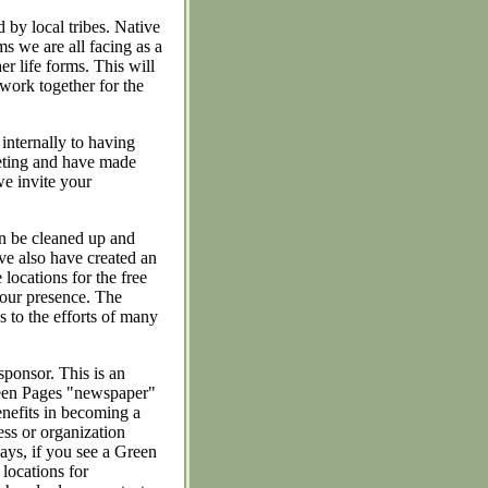
 by local tribes. Native
ms we are all facing as a
er life forms. This will
 work together for the
nternally to having
eeting and have made
we invite your
n be cleaned up and
e also have created an
ocations for the free
n our presence. The
s to the efforts of many
sponsor. This is an
Green Pages "newspaper"
enefits in becoming a
ss or organization
ays, if you see a Green
 locations for