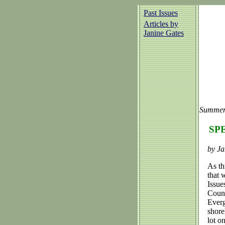
Past Issues
Articles by
Janine Gates
Summer
SPE
by Ja
As th
that 
Issue
Count
Everg
shore
lot o