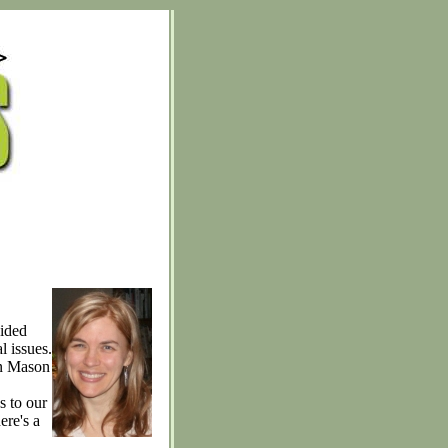
cided
l issues.
in Mason
s to our
ere's a