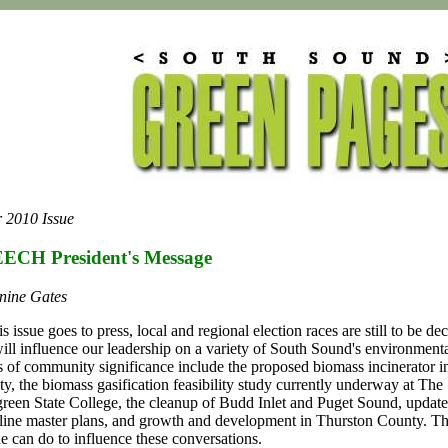
 2010 Issue
ECH President's Message
nine Gates
is issue goes to press, local and regional election races are still to be de
will influence our leadership on a variety of South Sound's environmenta
s of community significance include the proposed biomass incinerator 
y, the biomass gasification feasibility study currently underway at The
reen State College, the cleanup of Budd Inlet and Puget Sound, update
line master plans, and growth and development in Thurston County. Th
ne can do to influence these conversations.