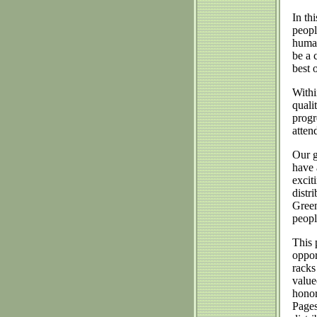
In th
peopl
human
be a 
best 
Withi
quali
progr
atten
Our g
have 
excit
distr
Green
peopl
This 
oppor
racks
value
honor
Pages