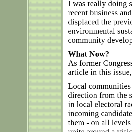
I was really doing 
recent business and
displaced the prev
environmental susta
community develop
What Now?
As former Congres
article in this issu
Local communities 
direction from the 
in local electoral 
incoming candidate
them - on all levels
unite around a visi