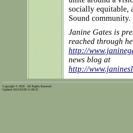
socially equitable,
Sound community.
Janine Gates is pr
reached through he
http://www.janine
news blog at
http://www.janines
Copyright © 2026 - All Rights Reserved
Updated 2023/03/09 11:00:32
...website by Scott Bishop,
Olympia's volunteer webguy...