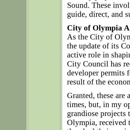
Sound. These invol
guide, direct, and
City of Olympia A
As the City of Olym
the update of its 
active role in shap
City Council has re
developer permits fo
result of the econo
Granted, these are
times, but, in my 
grandiose projects t
Olympia, received 