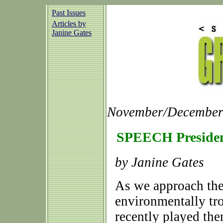
Past Issues
Articles by
Janine Gates
November/December 
SPEECH Presiden
by Janine Gates
As we approach the
environmentally tr
recently played the