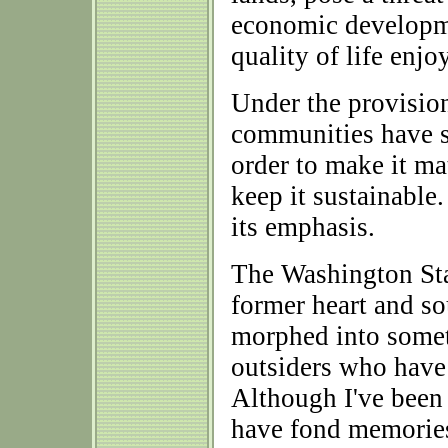
economic developmen
quality of life enjo
Under the provision
communities have s
order to make it ma
keep it sustainable
its emphasis.
The Washington St
former heart and s
morphed into somet
outsiders who have 
Although I've been 
have fond memories 