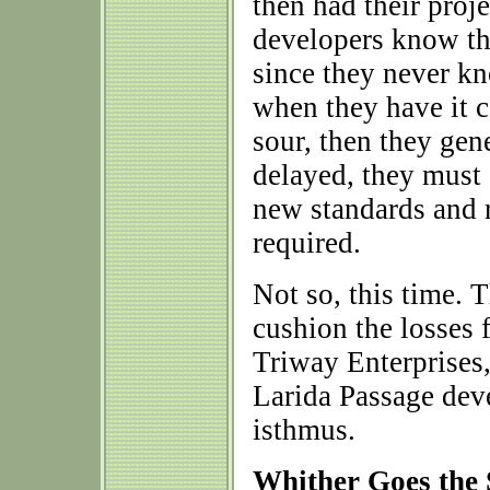
then had their proje
developers know th
since they never kn
when they have it 
sour, then they gene
delayed, they must
new standards and 
required.
Not so, this time. 
cushion the losses 
Triway Enterprises,
Larida Passage de
isthmus.
Whither Goes the 