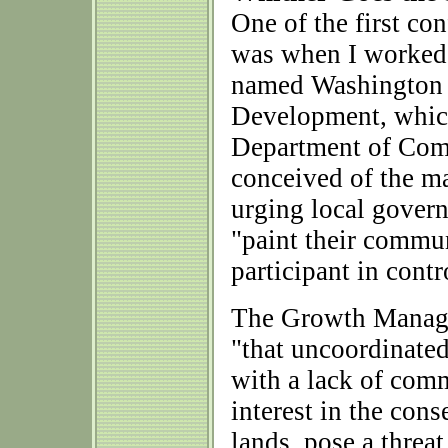
One of the first con
was when I worked, 
named Washington 
Development, which
Department of Comme
conceived of the ma
urging local gover
"paint their commun
participant in cont
The Growth Manage
"that uncoordinate
with a lack of comm
interest in the con
lands, pose a threa