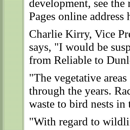
development, see the 
Pages online address 
Charlie Kirry, Vice P
says, "I would be susp
from Reliable to Dunl
"The vegetative areas
through the years. R
waste to bird nests in 
"With regard to wildli