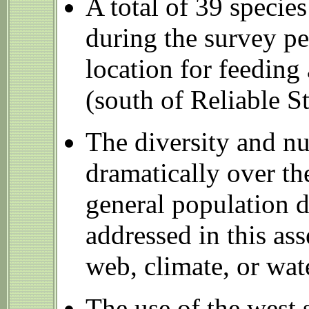
A total of 39 specie
during the survey pe
location for feeding
(south of Reliable S
The diversity and nu
dramatically over th
general population d
addressed in this as
web, climate, or wate
The use of the west