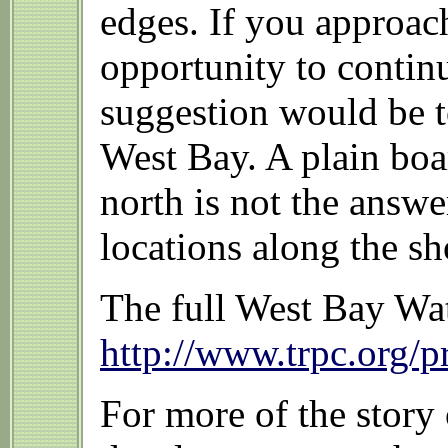
edges. If you approach
opportunity to continu
suggestion would be to
West Bay. A plain boa
north is not the answe
locations along the sh
The full West Bay Wat
http://www.trpc.org/
For more of the story 