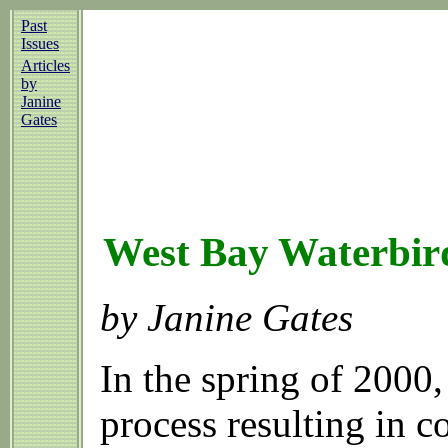
Past
Issues
Articles
by
Janine
Gates
West Bay Waterbir
by Janine Gates
In the spring of 2000
process resulting in 