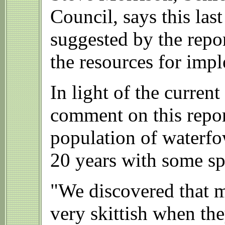
Council, says this las
suggested by the repor
the resources for imp
In light of the curre
comment on this repor
population of waterfo
20 years with some sp
"We discovered that mo
very skittish when the