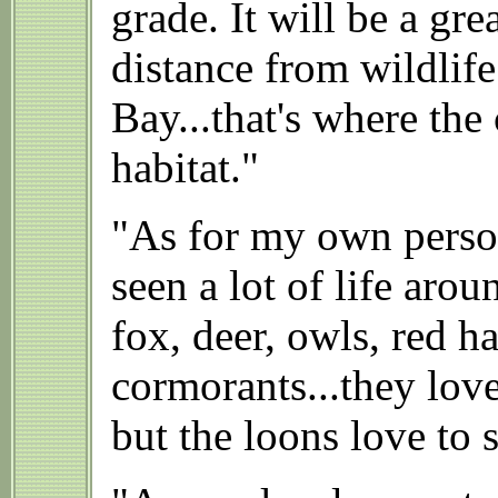
grade. It will be a gr
distance from wildlife
Bay...that's where the 
habitat."
"As for my own person
seen a lot of life ar
fox, deer, owls, red 
cormorants...they lov
but the loons love to 