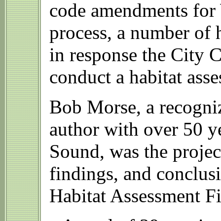
code amendments for 
process, a number of h
in response the City C
conduct a habitat ass
Bob Morse, a recogniz
author with over 50 ye
Sound, was the projec
findings, and conclusi
Habitat Assessment Fi