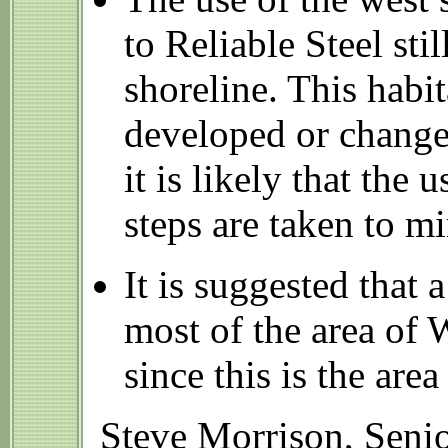
to Reliable Steel sti
shoreline. This habi
developed or changed
it is likely that the
steps are taken to m
It is suggested that
most of the area of
since this is the area
Steve Morrison, Senio