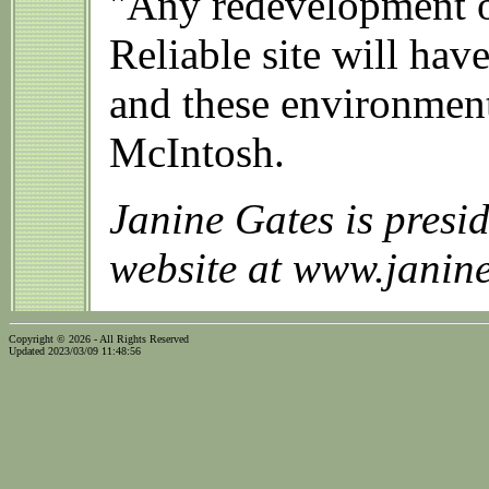
"Any redevelopment of
Reliable site will hav
and these environment
McIntosh.
Janine Gates is pres
website at www.janin
Copyright © 2026 - All Rights Reserved
Updated 2023/03/09 11:48:56
...website by Scott Bishop,
Olympia's volunteer webguy...