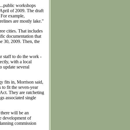
h)...public workshops
pril of 2009. The draft
. For example,
elines are mostly lake."
ree cities. That includes
tific documentation that
une 30, 2009. Then, the
r staff to do the work -
ctly, with a local
to update several
 fits in, Morrison said,
to fit the seven-year
ct. They are ratcheting
gs associated single
there will be an
he development of
 planning commission