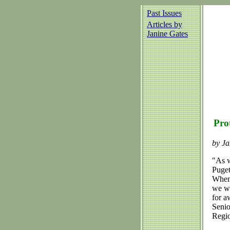
Past Issues
Articles by
Janine Gates
Pro
by Ja
"As w
Puget
When 
we wo
for a
Senio
Regio