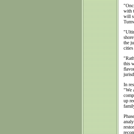
"Once
with 
will 
Tumwa
"Ulti
shore
the j
citie
"Rath
this 
flavo
juris
In re
"We a
compr
up re
famil
Phase
analy
resto
recom