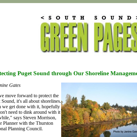
tecting Puget Sound through Our Shoreline Manageme
nine Gates
e move forward to protect the
 Sound, it's all about shorelines.
we get done with it, hopefully
n't need to dink around with it
while," says Steven Morrison,
r Planner with the Thurston
nal Planning Council.