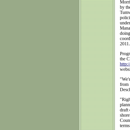
Morri
by th
Tumwa
polic
under
Manag
doing
coord
2011.
Progr
the C
http:
websi
"We'r
from 
Desch
"Righ
plann
draft
shore
Count
terms