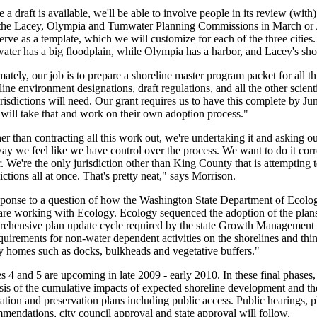
 a draft is available, we'll be able to involve people in its review (wit
the Lacey, Olympia and Tumwater Planning Commissions in March or A
serve as a template, which we will customize for each of the three cities
ter has a big floodplain, while Olympia has a harbor, and Lacey's shor
mately, our job is to prepare a shoreline master program packet for all th
line environment designations, draft regulations, and all the other scien
urisdictions will need. Our grant requires us to have this complete by J
s will take that and work on their own adoption process."
er than contracting all this work out, we're undertaking it and asking ou
way we feel like we have control over the process. We want to do it corre
r. We're the only jurisdiction other than King County that is attempting 
dictions all at once. That's pretty neat," says Morrison.
sponse to a question of how the Washington State Department of Ecology
re working with Ecology. Ecology sequenced the adoption of the plans 
ehensive plan update cycle required by the state Growth Management A
quirements for non-water dependent activities on the shorelines and thin
y homes such as docks, bulkheads and vegetative buffers."
s 4 and 5 are upcoming in late 2009 - early 2010. In these final phases, 
sis of the cumulative impacts of expected shoreline development and t
ration and preservation plans including public access. Public hearings,
mendations, city council approval and state approval will follow.