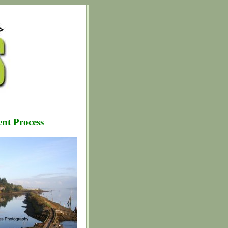
nt Process