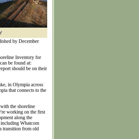
plished by December
horeline Inventory for
can be found at:
report should be on their
ake, in Olympia across
ia that connects to the
 with the shoreline
're working on the first
lopment along the
s, including Whatcom
 transition from old