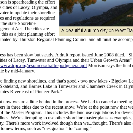
son is spearheading the effort
e cities of Lacey, Olympia, and
ter to update their shoreline
ies and regulations as required
 the state Shoreline
ement Act. The cities are
 this as a joint planning effort
inated by Thurston Regional Planning Council and all must be accom
ess has been slow but steady. A draft report issued June 2008 titled, "S
ities of Lacey, Tumwater and Olympia and their Urban Growth Areas" 
//www.trpc.org/resources/draftreportgeneral.pdf
Morrison says the final 
te by mid-January.
e finding new shorelines, and that's good - two new lakes - Bigelow L
Skateland, and Barnes Lake in Tumwater and Chambers Creek in Olymp
utes River east of Pioneer Park."
t now we are a little behind in the process. We had to cancel a meeting
ers in three cities due to the recent snow. We're at the point now that we
 of the Master Program. This includes the land use regulations for deve
lines. We're attempting to use other shoreline master plans as example
y. There's more work involved though than we...thought. There's also a
 to new terms, such as "designation" to "zoning."