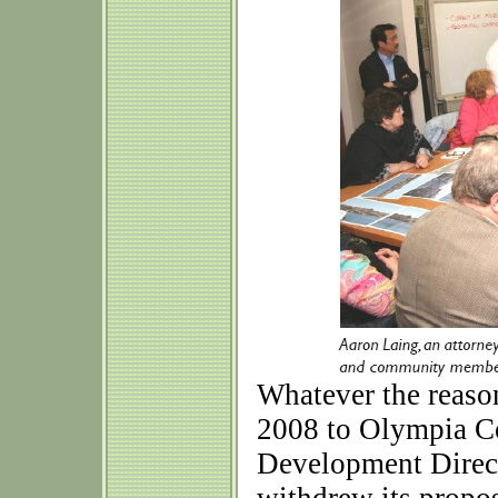
Whatever the reaso
2008 to Olympia C
Development Direct