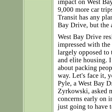
impact on West Bay 
9,000 more car trip
Transit has any pla
Bay Drive, but the
West Bay Drive res
impressed with the
largely opposed to 
and elite housing. 
about packing people
way. Let's face it, 
Pyle, a West Bay Dr
Zyrkowski, asked 
concerns early on i
just going to have 