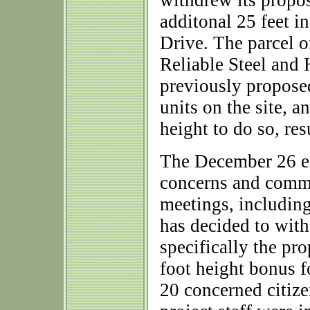
withdrew its propo
additonal 25 feet i
Drive. The parcel 
Reliable Steel an
previously propos
units on the site, a
height to do so, res
The December 26 ema
concerns and comme
meetings, includin
has decided to wit
specifically the pro
foot height bonus f
20 concerned citiz