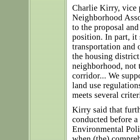
Charlie Kirry, vice
Neighborhood Assoc
to the proposal and
position. In part, i
transportation and 
the housing distric
neighborhood, not 
corridor... We supp
land use regulation
meets several criteri
Kirry said that furt
conducted before a 
Environmental Poli
when (the) compre