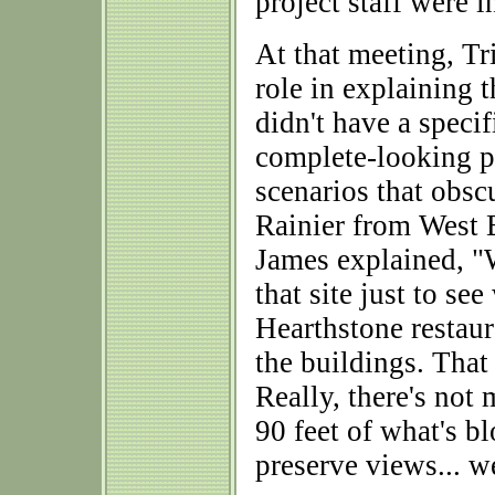
project staff were i
At that meeting, Tr
role in explaining t
didn't have a speci
complete-looking p
scenarios that obsc
Rainier from West 
James explained, "
that site just to se
Hearthstone restaur
the buildings. Tha
Really, there's not
90 feet of what's b
preserve views... we