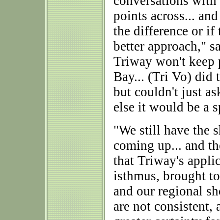
conversations with 
points across... an
the difference or if
better approach," 
Triway won't keep p
Bay... (Tri Vo) did
but couldn't just as
else it would be a s
"We still have the 
coming up... and th
that Triway's appli
isthmus, brought to
and our regional sh
are not consistent,