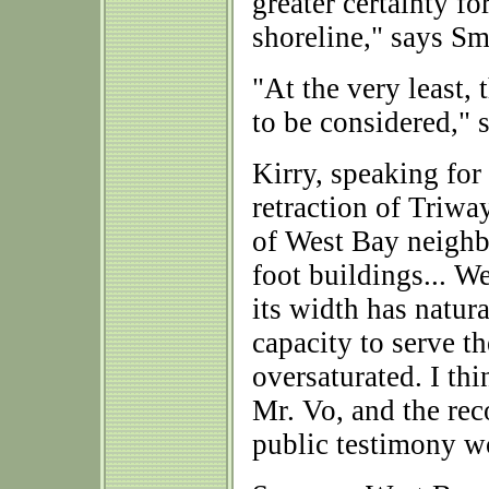
greater certainty f
shoreline," says S
"At the very least, 
to be considered," 
Kirry, speaking for
retraction of Triwa
of West Bay neighb
foot buildings... W
its width has natura
capacity to serve 
oversaturated. I thi
Mr. Vo, and the rec
public testimony wo