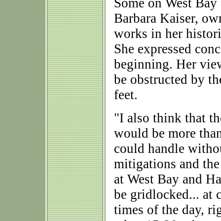
Some on West Bay ar
Barbara Kaiser, ow
works in her histor
She expressed conce
beginning. Her view
be obstructed by t
feet.
"I also think that th
would be more tha
could handle withou
mitigations and th
at West Bay and Ha
be gridlocked... at 
times of the day, ri