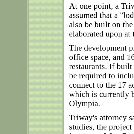
At one point, a Tri
assumed that a "lod
also be built on th
elaborated upon at 
The development pl
office space, and 1
restaurants. If buil
be required to inclu
connect to the 17 
which is currently 
Olympia.
Triway's attorney s
studies, the projec