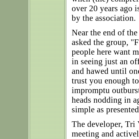
over 20 years ago is
by the association.
Near the end of th
asked the group, "F
people here want mo
in seeing just an 
and hawed until on
trust you enough t
impromptu outburst
heads nodding in ag
simple as presented
The developer, Tri 
meeting and activel