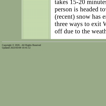
takes 15-20 minutes 
person is headed 
(recent) snow has e
three ways to exit
off due to the weath
Copyright © 2026 - All Rights Reserved
Updated 2023/03/09 10:41:12
...website by Scott Bishop,
Olympia's volunteer webguy...