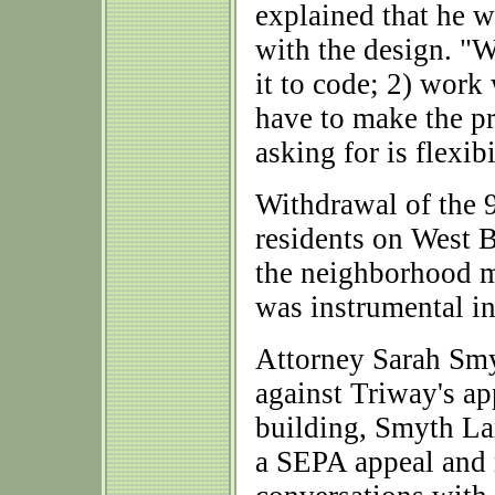
explained that he w
with the design. "W
it to code; 2) work
have to make the pr
asking for is flexib
Withdrawal of the 
residents on West B
the neighborhood m
was instrumental in
Attorney Sarah Smy
against Triway's app
building, Smyth La
a SEPA appeal and