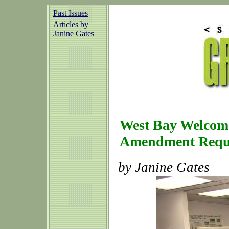
Past Issues
Articles by
Janine Gates
West Bay Welcome
Amendment Requ
by Janine Gates