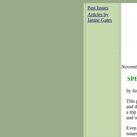
Past Issues
Articles by
Janine Gates
Novemb
SPE
by Ja
This 
and d
a tri
and o
Even 
issue