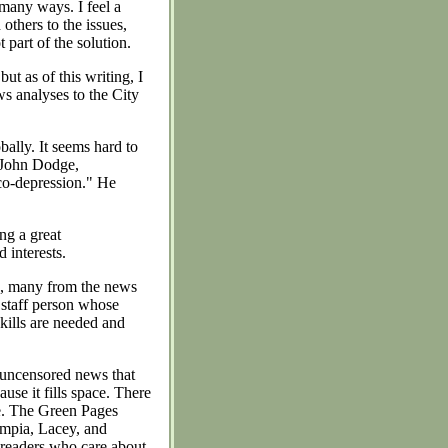
 many ways. I feel a
others to the issues,
 part of the solution.
ut as of this writing, I
s analyses to the City
ally. It seems hard to
. John Dodge,
co-depression." He
ng a great
 interests.
s, many from the news
 staff person whose
kills are needed and
 uncensored news that
ause it fills space. There
re. The Green Pages
ympia, Lacey, and
 readers who care about