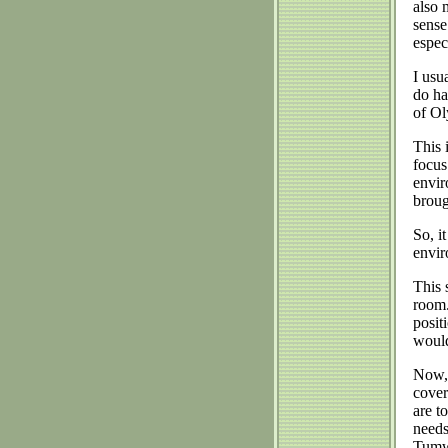
also 
sense
espec
I usu
do ha
of O
This 
focus
envir
broug
So, i
envir
This 
room.
posit
would
Now, 
cover
are t
needs
Tumwa