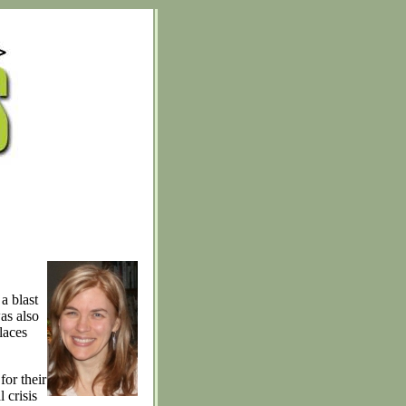
a blast
as also
laces
for their
 crisis