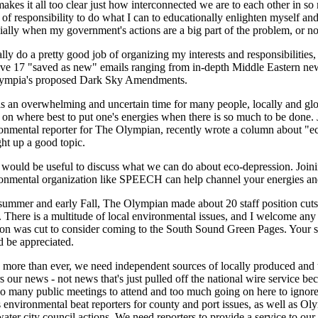
makes it all too clear just how interconnected we are to each other in so
 of responsibility to do what I can to educationally enlighten myself and 
ially when my government's actions are a big part of the problem, or not
ally do a pretty good job of organizing my interests and responsibilities, b
ve 17 "saved as new" emails ranging from in-depth Middle Eastern new
lympia's proposed Dark Sky Amendments.
is an overwhelming and uncertain time for many people, locally and glob
 on where best to put one's energies when there is so much to be done
onmental reporter for The Olympian, recently wrote a column about "e
ht up a good topic.
t would be useful to discuss what we can do about eco-depression. Joini
onmental organization like SPEECH can help channel your energies and
summer and early Fall, The Olympian made about 20 staff position cut
 There is a multitude of local environmental issues, and I welcome any
ion was cut to consider coming to the South Sound Green Pages. Your s
 be appreciated.
more than ever, we need independent sources of locally produced and
s our news - not news that's just pulled off the national wire service bec
oo many public meetings to attend and too much going on here to igno
 environmental beat reporters for county and port issues, as well as Ol
ter city council actions. We need reporters to provide a service to our