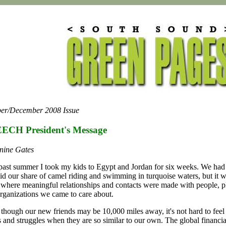
er/December 2008 Issue
ECH President's Message
nine Gates
past summer I took my kids to Egypt and Jordan for six weeks. We had 
id our share of camel riding and swimming in turquoise waters, but it w
p where meaningful relationships and contacts were made with people, p
rganizations we came to care about.
though our new friends may be 10,000 miles away, it's not hard to feel 
s and struggles when they are so similar to our own. The global financial