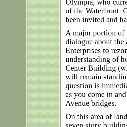
Olympia, who curre
of the Waterfront. 
been invited and ha
A major portion of
dialogue about the 
Enterprises to rezo
understanding of ho
Center Building (wh
will remain standin
question is immedi
as you come in and
Avenue bridges.
On this area of lan
seven story buildin