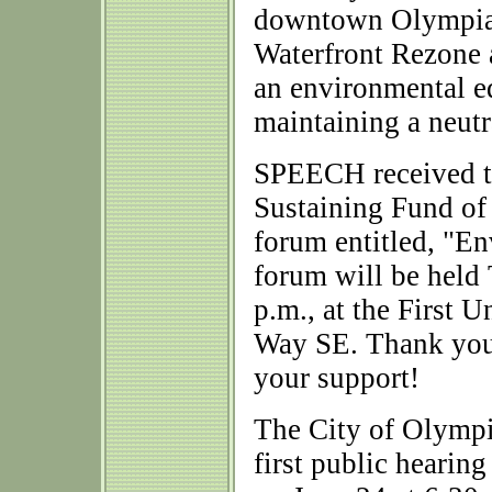
downtown Olympia:
Waterfront Rezone
an environmental ed
maintaining a neutr
SPEECH received t
Sustaining Fund of
forum entitled, "
forum will be held 
p.m., at the First
Way SE. Thank you
your support!
The City of Olympi
first public heari