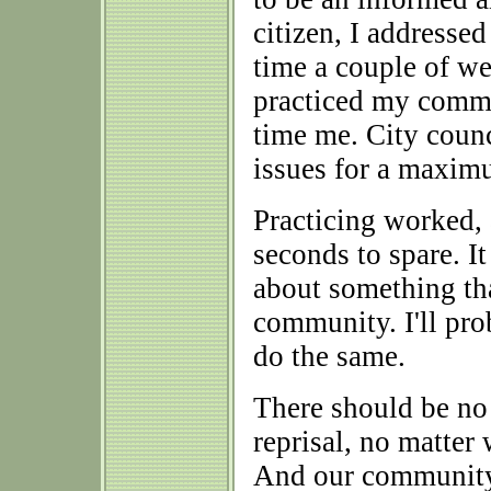
citizen, I addressed
time a couple of we
practiced my comme
time me. City counc
issues for a maxim
Practicing worked,
seconds to spare. It
about something that
community. I'll prob
do the same.
There should be no 
reprisal, no matter 
And our community,