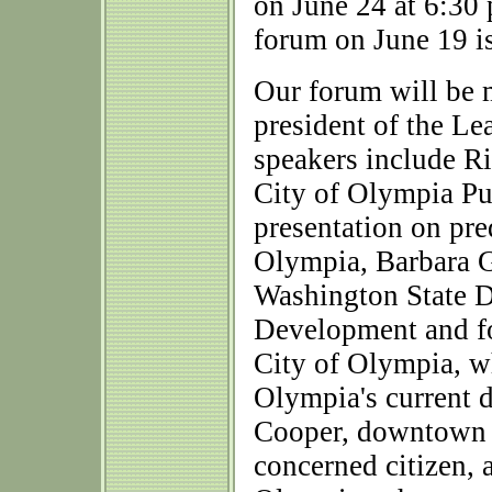
on June 24 at 6:30 
forum on June 19 is
Our forum will be 
president of the L
speakers include R
City of Olympia Pu
presentation on pre
Olympia, Barbara G
Washington State 
Development and fo
City of Olympia, wh
Olympia's current 
Cooper, downtown p
concerned citizen,