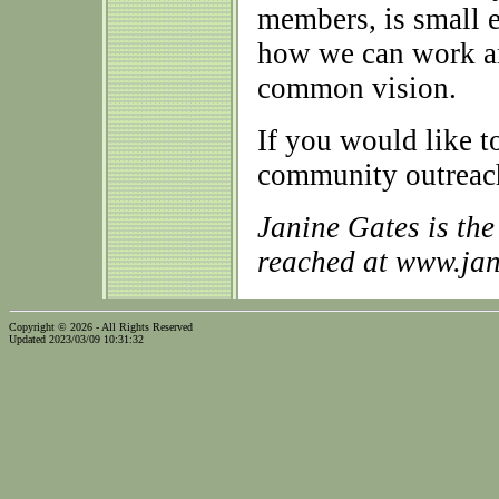
members, is small e
how we can work an
common vision.
If you would like
community outreach
Janine Gates is th
reached at www.ja
Copyright © 2026 - All Rights Reserved
Updated 2023/03/09 10:31:32
...website by Scott Bishop,
Olympia's volunteer webguy...