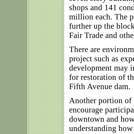
shops and 141 condo
million each. The p
further up the bloc
Fair Trade and othe
There are environme
project such as exp
development may im
for restoration of 
Fifth Avenue dam.
Another portion of
encourage participa
downtown and how 
understanding how 