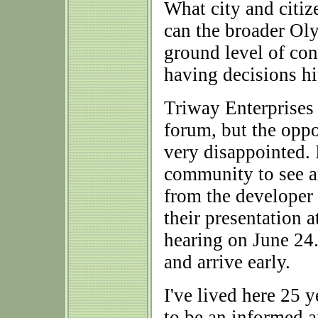
What city and citi
can the broader Ol
ground level of con
having decisions hit
Triway Enterprises 
forum, but the opp
very disappointed. 
community to see an
from the developer 
their presentation 
hearing on June 24.
and arrive early.
I've lived here 25 
to be an informed 