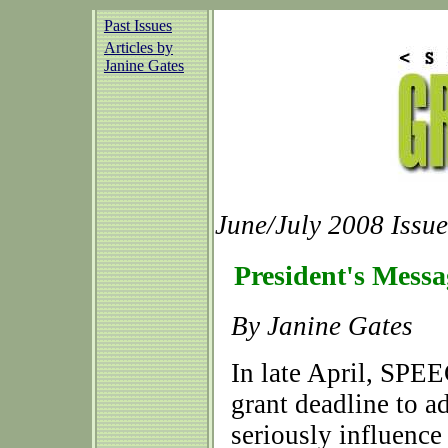
Past Issues
Articles by
Janine Gates
June/July 2008 Issue
President's Messa
By Janine Gates
In late April, SP
grant deadline to a
seriously influence