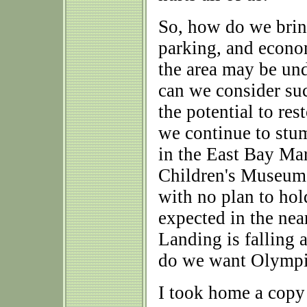
So, how do we brin
parking, and econ
the area may be un
can we consider suc
the potential to re
we continue to stu
in the East Bay Ma
Children's Museum s
with no plan to hol
expected in the nea
Landing is falling 
do we want Olympia
I took home a copy 