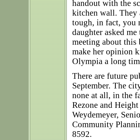
handout with the sc
kitchen wall. They 
tough, in fact, you
daughter asked me to
meeting about this
make her opinion kn
Olympia a long time
There are future pu
September. The city
none at all, in the 
Rezone and Height 
Weydemeyer, Senior
Community Plannin
8592.