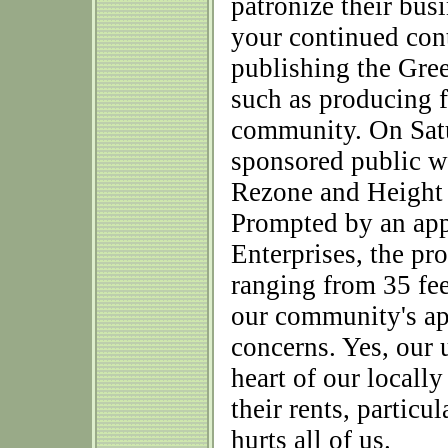
patronize their busi
your continued cont
publishing the Gree
such as producing 
community. On Satu
sponsored public w
Rezone and Height
Prompted by an app
Enterprises, the pr
ranging from 35 feet
our community's app
concerns. Yes, our
heart of our locall
their rents, particu
hurts all of us.