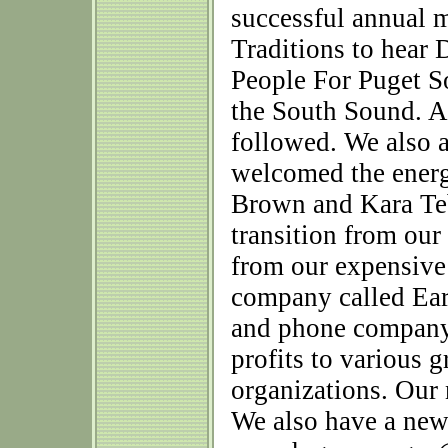
successful annual 
Traditions to hear 
People For Puget S
the South Sound. A
followed. We also 
welcomed the ener
Brown and Kara Teb
transition from our
from our expensive 
company called Ear
and phone company 
profits to various 
organizations. Our
We also have a new