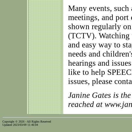
Many events, such a
meetings, and port
shown regularly o
(TCTV). Watching t
and easy way to st
needs and children'
hearings and issues
like to help SPEEC
issues, please conta
Janine Gates is th
reached at www.ja
Copyright © 2026 - All Rights Reserved
Updated 2023/03/09 11:46:04
...website by Scott Bishop,
Olympia's volunteer webguy...