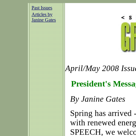
Past Issues
Articles by
Janine Gates
April/May 2008 Issu
President's Messa
By Janine Gates
Spring has arrived 
with renewed energy
SPEECH, we welcom