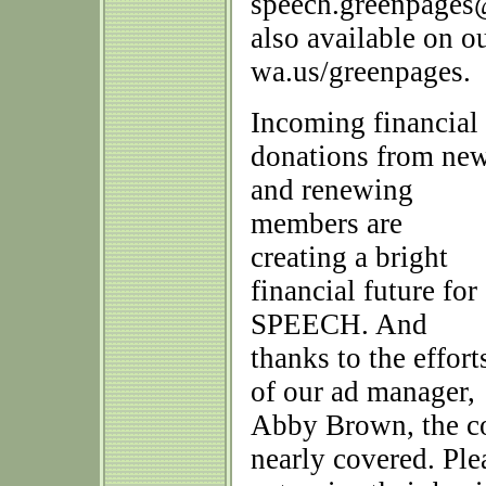
speech.greenpages@
also available on o
wa.us/greenpages.
Incoming financial
donations from ne
and renewing
members are
creating a bright
financial future for
SPEECH. And
thanks to the effort
of our ad manager,
Abby Brown, the co
nearly covered. Ple