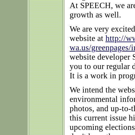
At SPEECH, we are 
growth as well.
We are very excite
website at
http://w
wa.us/greenpages/
website developer S
you to our regular
It is a work in pro
We intend the websi
environmental infor
photos, and up-to-
this current issue h
upcoming elections 