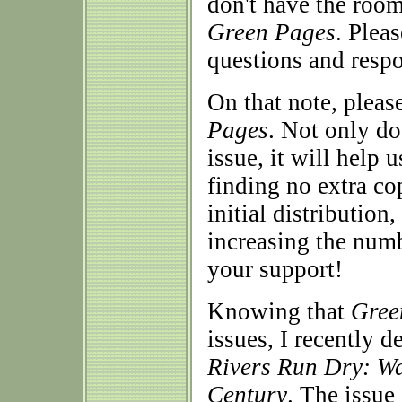
don't have the room
Green Pages
. Plea
questions and respo
On that note, pleas
Pages
. Not only do
issue, it will help 
finding no extra co
initial distribution
increasing the numb
your support!
Knowing that
Gree
issues, I recently d
Rivers Run Dry: Wat
Century
. The issue 