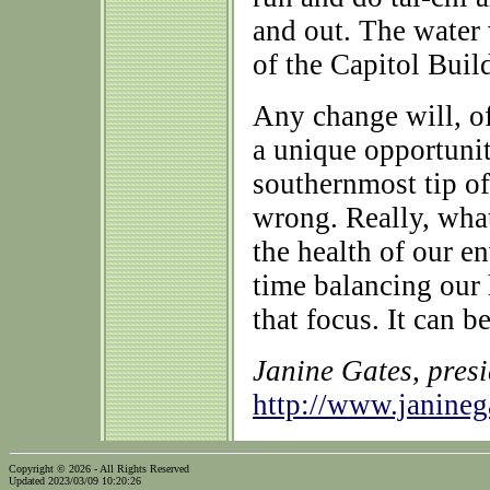
and out. The water w
of the Capitol Buil
Any change will, of
a unique opportunit
southernmost tip o
wrong. Really, what
the health of our e
time balancing our
that focus. It can b
Janine Gates, pres
http://www.janine
Copyright © 2026 - All Rights Reserved
Updated 2023/03/09 10:20:26