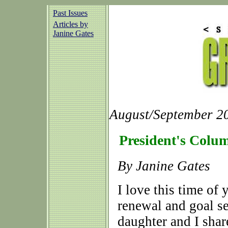
Past Issues
Articles by
Janine Gates
August/September 20
President's Colu
By Janine Gates
I love this time of 
renewal and goal s
daughter and I sha