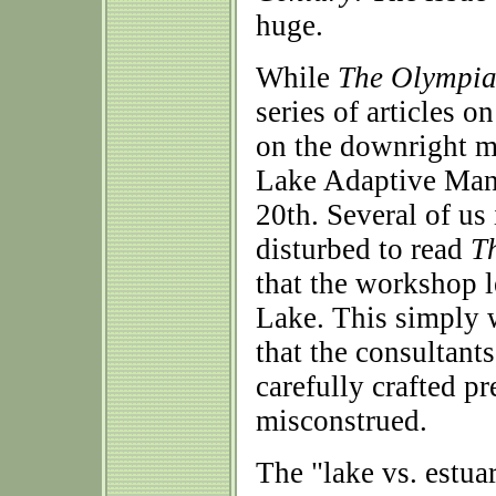
huge.
While
The Olympi
series of articles 
on the downright m
Lake Adaptive Man
20th. Several of us
disturbed to read
T
that the workshop 
Lake. This simply w
that the consultants
carefully crafted pr
misconstrued.
The "lake vs. estua