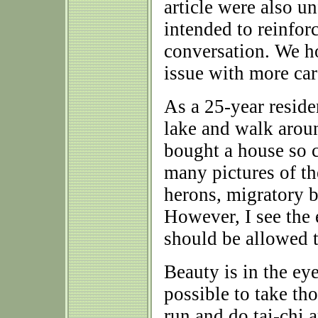
article were also u
intended to reinfor
conversation. We 
issue with more care
As a 25-year reside
lake and walk around
bought a house so 
many pictures of the
herons, migratory b
However, I see the 
should be allowed t
Beauty is in the eye
possible to take th
run and do tai-chi a