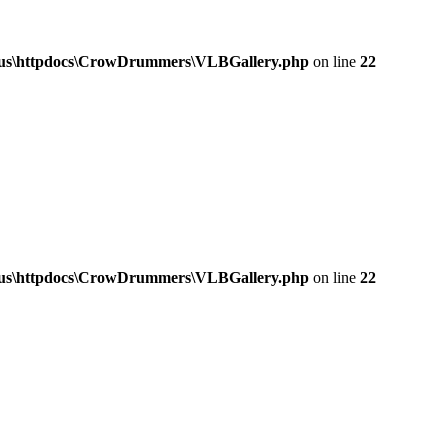
a.us\httpdocs\CrowDrummers\VLBGallery.php
on line
22
a.us\httpdocs\CrowDrummers\VLBGallery.php
on line
22