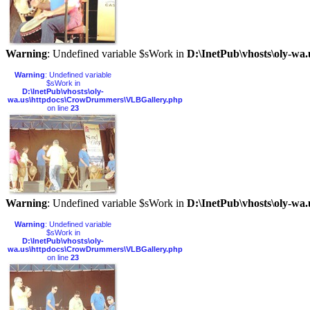
Warning
: Undefined variable $sWork in
D:\InetPub\vhosts\oly-w
Warning
: Undefined variable
$sWork in
D:\InetPub\vhosts\oly-
wa.us\httpdocs\CrowDrummers\VLBGallery.php
on line
23
Warning
: Undefined variable $sWork in
D:\InetPub\vhosts\oly-w
Warning
: Undefined variable
$sWork in
D:\InetPub\vhosts\oly-
wa.us\httpdocs\CrowDrummers\VLBGallery.php
on line
23