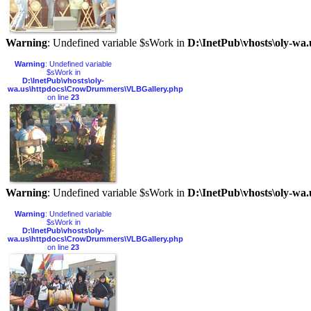
Warning
: Undefined variable $sWork in
D:\InetPub\vhosts\oly-w
Warning
: Undefined variable
$sWork in
D:\InetPub\vhosts\oly-
wa.us\httpdocs\CrowDrummers\VLBGallery.php
on line
23
Warning
: Undefined variable $sWork in
D:\InetPub\vhosts\oly-w
Warning
: Undefined variable
$sWork in
D:\InetPub\vhosts\oly-
wa.us\httpdocs\CrowDrummers\VLBGallery.php
on line
23