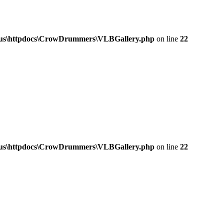
a.us\httpdocs\CrowDrummers\VLBGallery.php
on line
22
a.us\httpdocs\CrowDrummers\VLBGallery.php
on line
22