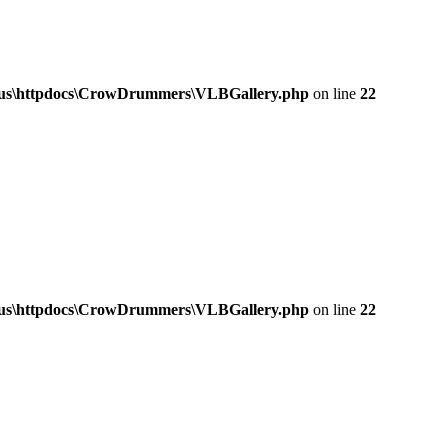
a.us\httpdocs\CrowDrummers\VLBGallery.php
on line
22
a.us\httpdocs\CrowDrummers\VLBGallery.php
on line
22