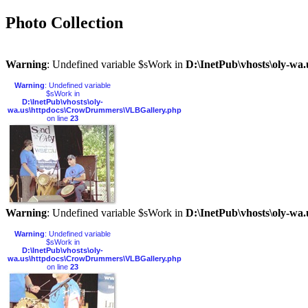
Photo Collection
Warning
: Undefined variable $sWork in
D:\InetPub\vhosts\oly-w
Warning
: Undefined variable
$sWork in
D:\InetPub\vhosts\oly-
wa.us\httpdocs\CrowDrummers\VLBGallery.php
on line
23
Warning
: Undefined variable $sWork in
D:\InetPub\vhosts\oly-w
Warning
: Undefined variable
$sWork in
D:\InetPub\vhosts\oly-
wa.us\httpdocs\CrowDrummers\VLBGallery.php
on line
23