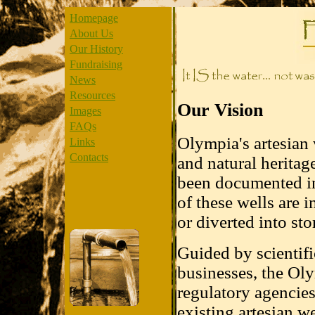
Homepage
About Us
Our History
Fundraising
News
Resources
Our Vision
Images
FAQs
Olympia's artesian 
Links
Contacts
and natural heritag
been documented in
of these wells are 
or diverted into sto
Guided by scientifi
businesses, the Oly
regulatory agencies
existing artesian w