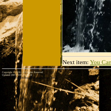
Next item:
You Can
Copyright © 2026 - All Rights Reserved
Updated 2007/03/01 16:20:28
...website by Scott Bishop,
Olympia's volunteer webguy...