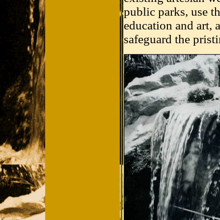
public parks, use t
education and art,
safeguard the pristi