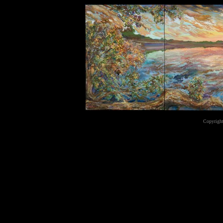
Copyright
...website by Scot