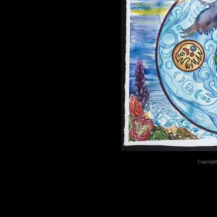
Copyright
...website by Scot